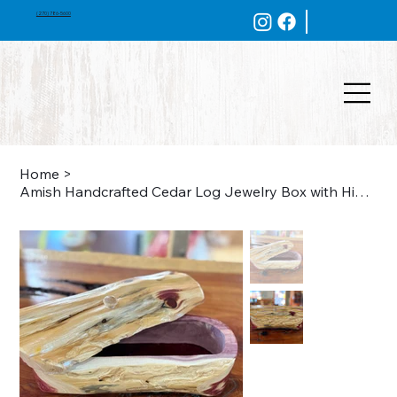
(270) 786-5600
Home
>
Amish Handcrafted Cedar Log Jewelry Box with Hinged Lid