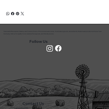
Farmwald’s Restaurant, Bakery, and Country Store offers homemade meals, fresh baked goods, and authentic Amish made products in Horse Cave
Kentucky. Visit us for quality food, handcrafted goods, and friendly service.
Follow Us
Contact Us
Phone:
(270) 786-5600