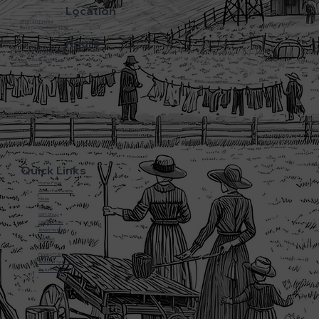
Location
3720 L&N Turnpike
Horse Cave Kentucky 42749
Hours
Monday - Friday: 5:45AM - 8:00PM
Saturday: 5:45AM - 6:00PM
Sunday: CLOSED
Quick Links
Home Page
About Farmwalds
Menu
Bakery
Gift Shop
Online Store
Amish History
Contact
F.A.Q
Privacy Policy
Terms of Service
Return Policy