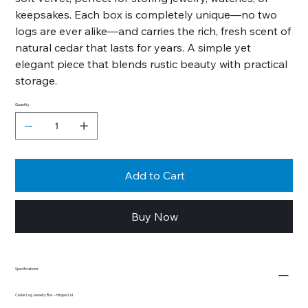
keepsakes. Each box is completely unique—no two
logs are ever alike—and carries the rich, fresh scent of
natural cedar that lasts for years. A simple yet
elegant piece that blends rustic beauty with practical
storage.
Quantity
Add to Cart
Buy Now
Specifications:
Cedar Log Jewelry Box – Hinged Lid