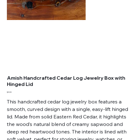
Amish Handcrafted Cedar Log Jewelry Box with
Hinged Lid
Price
$31.99
This handcrafted cedar log jewelry box features a
smooth, curved design with a single, easy-lift hinged
lid. Made from solid Eastern Red Cedar, it highlights
the wood’s natural blend of creamy sapwood and
deep red heartwood tones. The interior is lined with
soft velvet, perfect for storing jewelry, watches, or