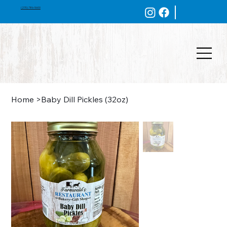
(270) 786-5600
Home
>
Baby Dill Pickles (32oz)