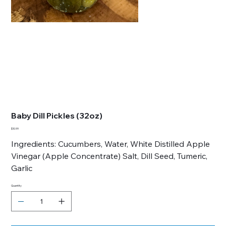
Baby Dill Pickles (32oz)
Price
$10.99
Ingredients: Cucumbers, Water, White Distilled Apple
Vinegar (Apple Concentrate) Salt, Dill Seed, Tumeric,
Garlic
Quantity