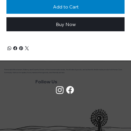
Add to Cart
Buy Now
Farmwald’s Restaurant, Bakery, and Country Store offers homemade meals, fresh baked goods, and authentic Amish made products in Horse Cave
Kentucky. Visit us for quality food, handcrafted goods, and friendly service.
Follow Us