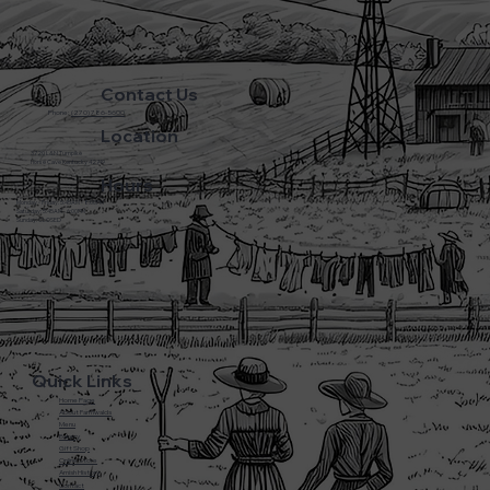
Contact Us
Phone:
(270) 786-5600
Location
3720 L&N Turnpike
Horse Cave Kentucky 42749
Hours
Monday - Friday: 5:45AM - 8:00PM
Saturday: 5:45AM - 6:00PM
Sunday: CLOSED
Quick Links
Home Page
About Farmwalds
Menu
Bakery
Gift Shop
Online Store
Amish History
Contact