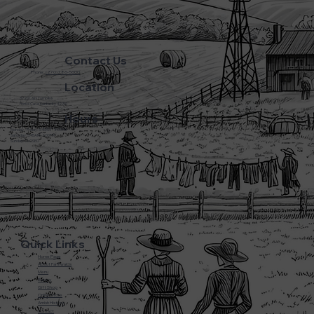
Contact Us
Phone:
(270) 786-5600
Location
3720 L&N Turnpike
Horse Cave Kentucky 42749
Hours
Monday - Friday: 5:45AM - 8:00PM
Saturday: 5:45AM - 6:00PM
Sunday: CLOSED
Quick Links
Home Page
About Farmwalds
Menu
Bakery
Gift Shop
Online Store
Amish History
Contact