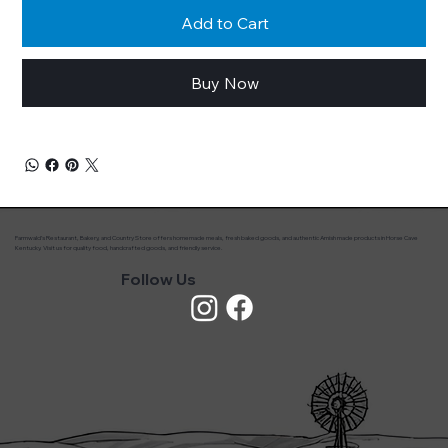
Add to Cart
Buy Now
Farmwald’s Restaurant, Bakery, and Country Store offers homemade meals, fresh baked goods, and authentic Amish made products in Horse Cave
Kentucky. Visit us for quality food, handcrafted goods, and friendly service.
Follow Us