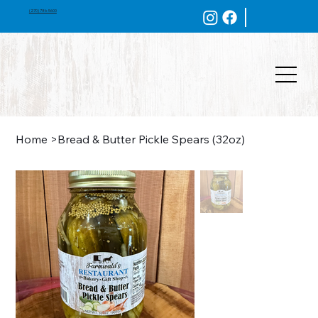
(270) 786-5600
Home
>
Bread & Butter Pickle Spears (32oz)