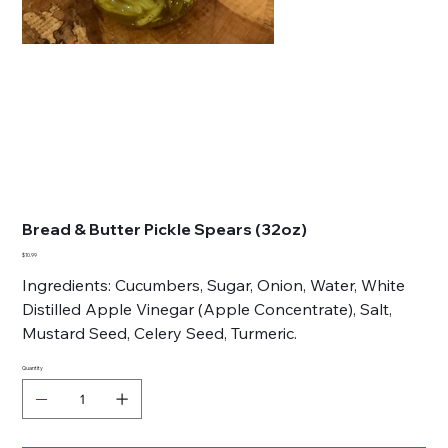
Bread & Butter Pickle Spears (32oz)
Price
$10.99
Ingredients: Cucumbers, Sugar, Onion, Water, White
Distilled Apple Vinegar (Apple Concentrate), Salt,
Mustard Seed, Celery Seed, Turmeric.
Quantity