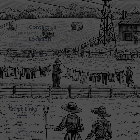
Contact Us
Phone:
(270) 786-5600
Location
3720 L&N Turnpike
Horse Cave Kentucky 42749
Hours
Monday - Friday: 5:45AM - 8:00PM
Saturday: 5:45AM - 6:00PM
Sunday: CLOSED
Quick Links
Home Page
About Farmwalds
Menu
Bakery
Gift Shop
Online Store
Amish History
Contact