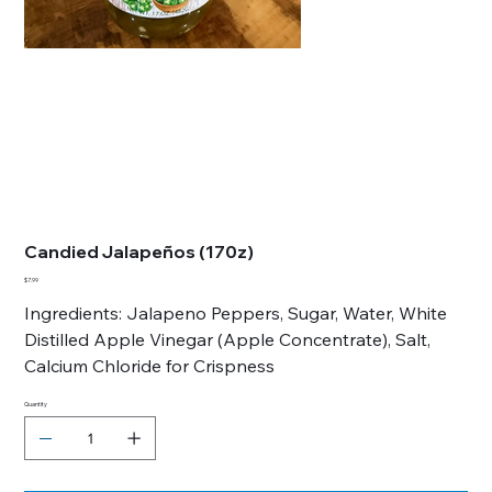
Candied Jalapeños (170z)
Price
$7.99
Ingredients: Jalapeno Peppers, Sugar, Water, White
Distilled Apple Vinegar (Apple Concentrate), Salt,
Calcium Chloride for Crispness
Quantity