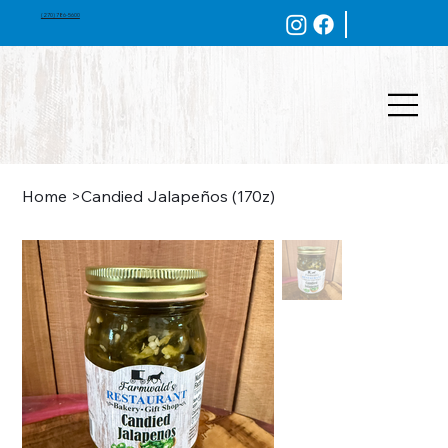
(270) 786-5600
Home
>
Candied Jalapeños (170z)