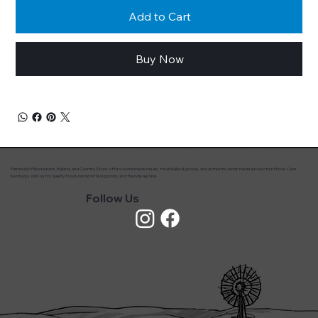
Add to Cart
Buy Now
Farmwald’s Restaurant, Bakery, and Country Store offers homemade meals, fresh baked goods, and authentic Amish made products in Horse Cave
Kentucky. Visit us for quality food, handcrafted goods, and friendly service.
Follow Us