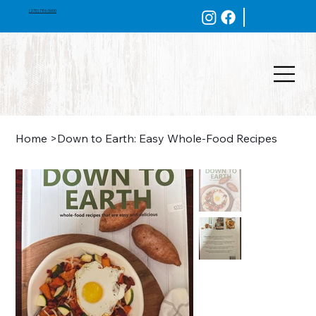
(270) 786-5600
Home
>
Down to Earth: Easy Whole-Food Recipes