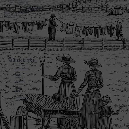
3720 L&N Turnpike
Horse Cave Kentucky 42749
Hours
Monday - Friday: 5:45AM - 8:00PM
Saturday: 5:45AM - 6:00PM
Sunday: CLOSED
Quick Links
Home Page
About Farmwalds
Menu
Bakery
Gift Shop
Online Store
Amish History
Contact
F.A.Q
Privacy Policy
Terms of Service
Return Policy