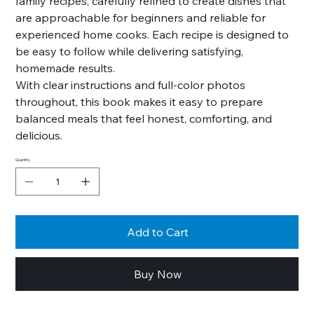
family recipes, carefully refined to create dishes that
are approachable for beginners and reliable for
experienced home cooks. Each recipe is designed to
be easy to follow while delivering satisfying,
homemade results.
With clear instructions and full-color photos
throughout, this book makes it easy to prepare
balanced meals that feel honest, comforting, and
delicious.
Quantity
Add to Cart
Buy Now