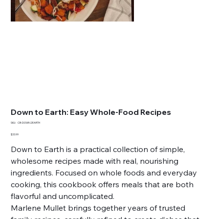
Down to Earth: Easy Whole-Food Recipes
SKU
SKU:
CB-DOWN2EARTH
CB-
DOWN2EARTH
Price
$33.99
Down to Earth is a practical collection of simple,
wholesome recipes made with real, nourishing
ingredients. Focused on whole foods and everyday
cooking, this cookbook offers meals that are both
flavorful and uncomplicated.
Marlene Mullet brings together years of trusted