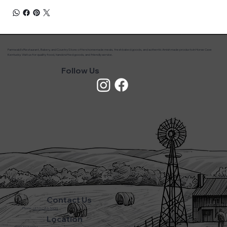
Farmwald’s Restaurant, Bakery, and Country Store offers homemade meals, fresh baked goods, and authentic Amish made products in Horse Cave
Kentucky. Visit us for quality food, handcrafted goods, and friendly service.
Follow Us
Contact Us
Phone:
(270) 786-5600
Location