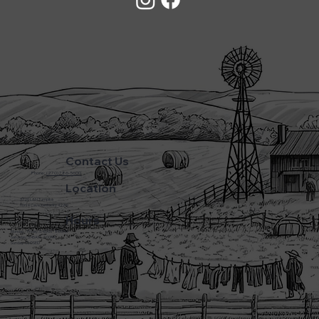
Contact Us
Phone:
(270) 786-5600
Location
3720 L&N Turnpike
Horse Cave Kentucky 42749
Hours
Monday - Friday: 5:45AM - 8:00PM
Saturday: 5:45AM - 6:00PM
Sunday: CLOSED