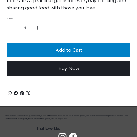
foods, it’s a practical guide for everyday cooking and
sharing good food with those you love.
Quantity
Add to Cart
Buy Now
Farmwald’s Restaurant, Bakery, and Country Store offers homemade meals, fresh baked goods, and authentic Amish made products in Horse Cave
Kentucky. Visit us for quality food, handcrafted goods, and friendly service.
Follow Us