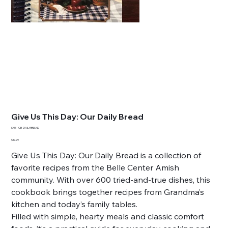
Give Us This Day: Our Daily Bread
SKU
SKU:
CB-DAILYBREAD
CB-
DAILYBREAD
Price
$17.99
Give Us This Day: Our Daily Bread is a collection of
favorite recipes from the Belle Center Amish
community. With over 600 tried-and-true dishes, this
cookbook brings together recipes from Grandma’s
kitchen and today’s family tables.
Filled with simple, hearty meals and classic comfort