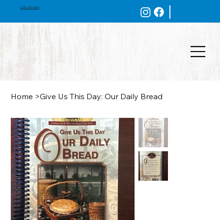
(270) 786-5600
Home
>
Give Us This Day: Our Daily Bread