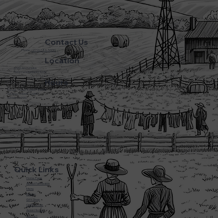
Contact Us
Phone:
(270) 786-5600
Location
3720 L&N Turnpike
Horse Cave Kentucky 42749
Hours
Monday - Friday: 5:45AM - 8:00PM
Saturday: 5:45AM - 6:00PM
Sunday: CLOSED
Quick Links
Home Page
About Farmwalds
Menu
Bakery
Gift Shop
Online Store
Amish History
Contact