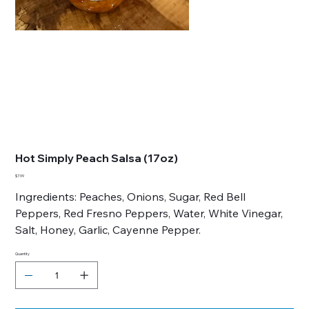
Hot Simply Peach Salsa (17oz)
Price
$7.99
Ingredients: Peaches, Onions, Sugar, Red Bell
Peppers, Red Fresno Peppers, Water, White Vinegar,
Salt, Honey, Garlic, Cayenne Pepper.
Quantity