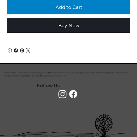
Add to Cart
Buy Now
Farmwald’s Restaurant, Bakery, and Country Store offers homemade meals, fresh baked goods, and authentic Amish made products in Horse Cave
Kentucky. Visit us for quality food, handcrafted goods, and friendly service.
Follow Us