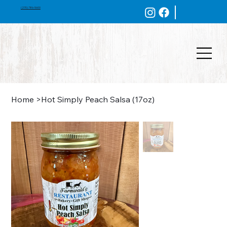
(270) 786-5600
Home
>
Hot Simply Peach Salsa (17oz)