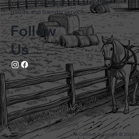
Visit us for quality food, handcrafted
goods, and friendly service.
Follow
Us
All Content Copyright © 2026 F