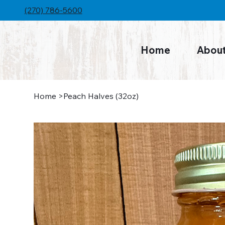
(270) 786-5600
Home
Abou
Home
>
Peach Halves (32oz)