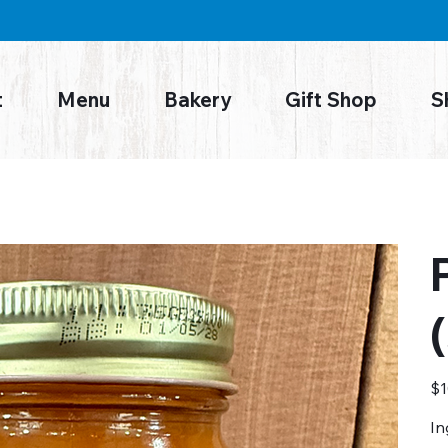
t
Menu
Bakery
Gift Shop
S
Pric
$1
In