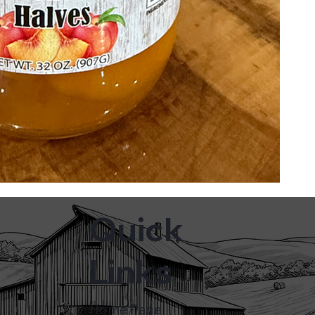
Quick
Links
Home Page