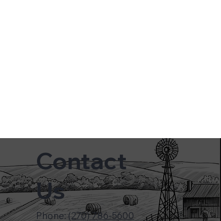
Contact
Us
Phone:
(270) 786-5600