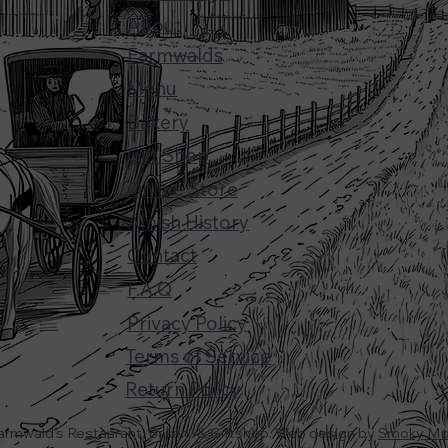
About
Farmwalds
Menu
Bakery
Gift Shop
Online Store
Amish History
Contact
F.A.Q
Privacy Policy
Terms of Service
Return Policy
armwald's Restaurant, Bakery & Giftshop. Web design by
Smoky Mou