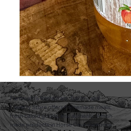
Farmwald’s Restaurant, Bakery, and
Country Store offers homemade meals,
fresh baked goods, and authentic Amish
made products in Horse Cave Kentucky.