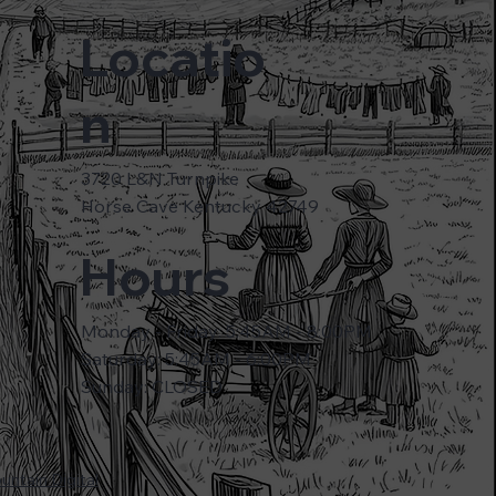
Locatio
n
3720 L&N Turnpike
Horse Cave Kentucky 42749
Hours
Monday - Friday: 5:45AM - 8:00PM
Saturday: 5:45AM - 6:00PM
Sunday: CLOSED
ntain Digital