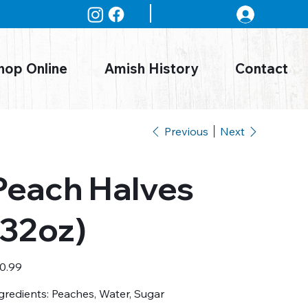
Log In
hop Online
Amish History
Contact
Previous
Next
Peach Halves
(32oz)
e
0.99
gredients: Peaches, Water, Sugar