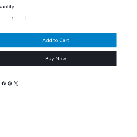
antity
Add to Cart
Buy Now