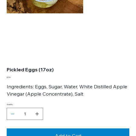
Pickled Eggs (17oz)
Price
$7.99
Ingredients: Eggs, Sugar, Water, White Distilled Apple
Vinegar (Apple Concentrate), Salt
Quantity
Add to Cart