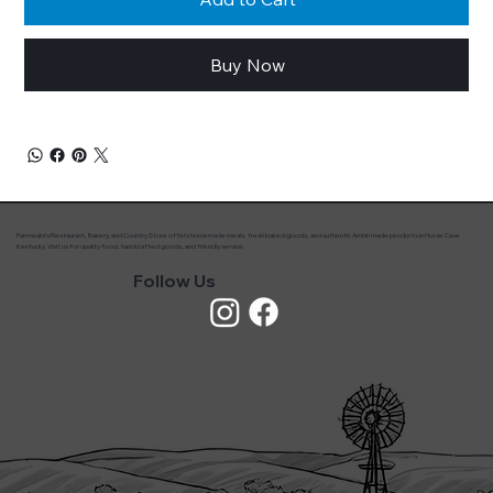
Buy Now
Farmwald’s Restaurant, Bakery, and Country Store offers homemade meals, fresh baked goods, and authentic Amish made products in Horse Cave
Kentucky. Visit us for quality food, handcrafted goods, and friendly service.
Follow Us