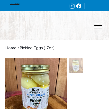
(270) 786-5600
Home
>
Pickled Eggs (17oz)