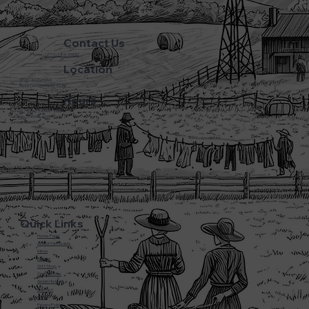
Contact Us
Phone:
(270) 786-5600
Location
3720 L&N Turnpike
Horse Cave Kentucky 42749
Hours
Monday - Friday: 5:45AM - 8:00PM
Saturday: 5:45AM - 6:00PM
Sunday: CLOSED
Quick Links
Home Page
About Farmwalds
Menu
Bakery
Gift Shop
Online Store
Amish History
Contact
F.A.Q
Privacy Policy