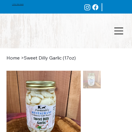
(270) 786-5600
Home
>
Sweet Dilly Garlic (17oz)