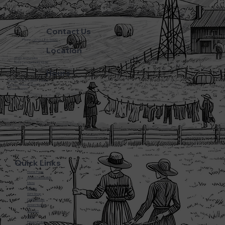
Contact Us
Phone:
(270) 786-5600
Location
3720 L&N Turnpike
Horse Cave Kentucky 42749
Hours
Monday - Friday: 5:45AM - 8:00PM
Saturday: 5:45AM - 6:00PM
Sunday: CLOSED
Quick Links
Home Page
About Farmwalds
Menu
Bakery
Gift Shop
Online Store
Amish History
Contact
F.A.Q
Privacy Policy