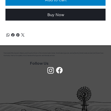
Buy Now
Farmwald’s Restaurant, Bakery, and Country Store offers homemade meals, fresh baked goods, and authentic Amish made products in Horse Cave
Kentucky. Visit us for quality food, handcrafted goods, and friendly service.
Follow Us