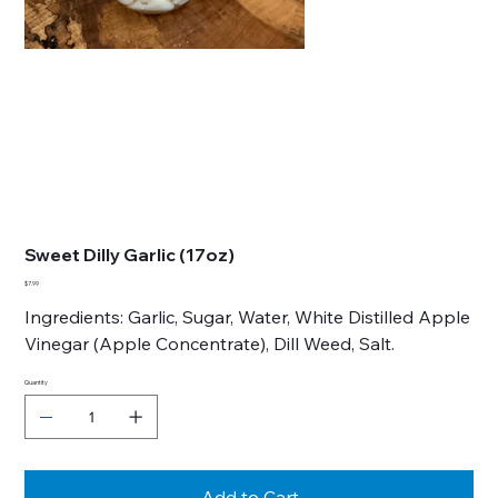
Sweet Dilly Garlic (17oz)
Price
$7.99
Ingredients: Garlic, Sugar, Water, White Distilled Apple
Vinegar (Apple Concentrate), Dill Weed, Salt.
Quantity
Add to Cart