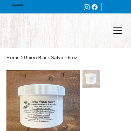
(270) 786-5600
Home
>
Union Black Salve – 8 oz