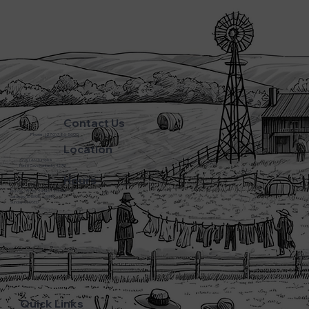
Contact Us
Phone:
(270) 786-5600
Location
3720 L&N Turnpike
Horse Cave Kentucky 42749
Hours
Monday - Friday: 5:45AM - 8:00PM
Saturday: 5:45AM - 6:00PM
Sunday: CLOSED
Quick Links