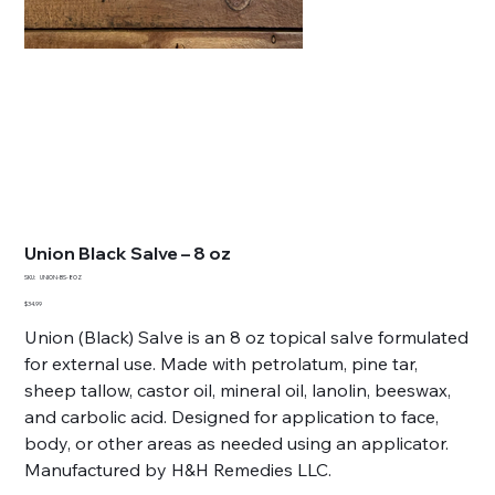
Union Black Salve – 8 oz
SKU
SKU:
UNION-BS-8OZ
UNION-
BS-
Price
$34.99
8OZ
Union (Black) Salve is an 8 oz topical salve formulated
for external use. Made with petrolatum, pine tar,
sheep tallow, castor oil, mineral oil, lanolin, beeswax,
and carbolic acid. Designed for application to face,
body, or other areas as needed using an applicator.
Manufactured by H&H Remedies LLC.