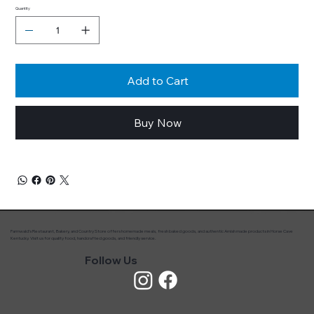
Quantity
Add to Cart
Buy Now
Farmwald’s Restaurant, Bakery, and Country Store offers homemade meals, fresh baked goods, and authentic Amish made products in Horse Cave
Kentucky. Visit us for quality food, handcrafted goods, and friendly service.
Follow Us